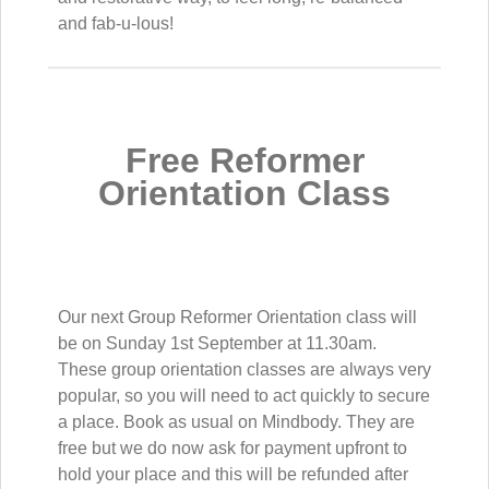
and fab-u-lous!
Free Reformer
Orientation Class
Our next Group Reformer Orientation class will
be on Sunday 1st September at 11.30am.
These group orientation classes are always very
popular, so you will need to act quickly to secure
a place. Book as usual on Mindbody. They are
free but we do now ask for payment upfront to
hold your place and this will be refunded after