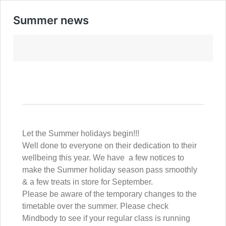
Summer news
Let the Summer holidays begin!!!
Well done to everyone on their dedication to their
wellbeing this year. We have a few notices to
make the Summer holiday season pass smoothly
& a few treats in store for September.
Please be aware of the temporary changes to the
timetable over the summer. Please check
Mindbody to see if your regular class is running