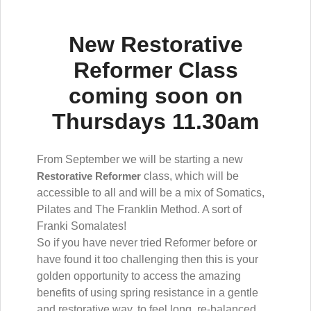
New Restorative
Reformer Class
coming soon on
Thursdays 11.30am
From September we will be starting a new
Restorative Reformer
class, which will be
accessible to all and will be a mix of Somatics,
Pilates and The Franklin Method. A sort of
Franki Somalates!
So if you have never tried Reformer before or
have found it too challenging then this is your
golden opportunity to access the amazing
benefits of using spring resistance in a gentle
and restorative way, to feel long, re-balanced