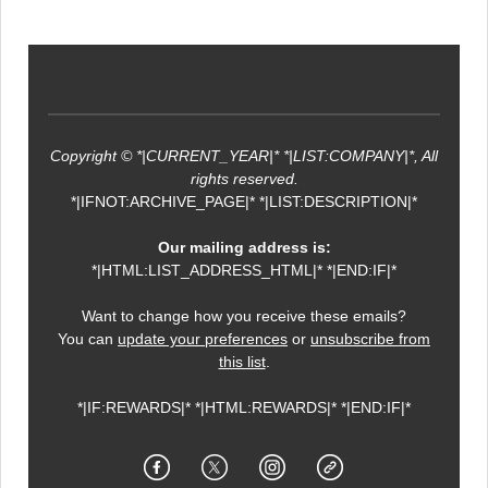
Copyright © *|CURRENT_YEAR|* *|LIST:COMPANY|*, All
rights reserved.
*|IFNOT:ARCHIVE_PAGE|* *|LIST:DESCRIPTION|*
Our mailing address is:
*|HTML:LIST_ADDRESS_HTML|* *|END:IF|*
Want to change how you receive these emails?
You can
update your preferences
or
unsubscribe from
this list
.
*|IF:REWARDS|* *|HTML:REWARDS|* *|END:IF|*