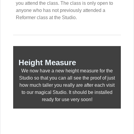
you attend the class. The class is only open to
anyone who has not previously attended a
Reformer class at the Studio.
Height Measure
We now have a new height measure for the
Studio so that you can all see the proof of just
how much taller you really are after each visit
to our magical Studio. It should be installed
ready for use very soon!