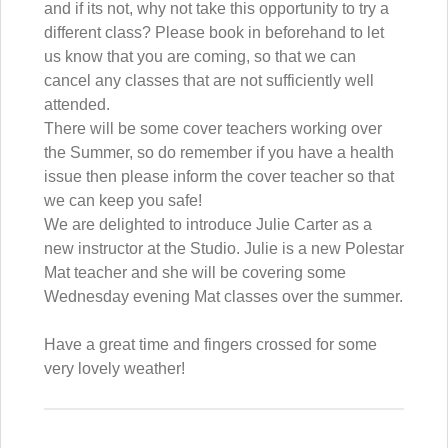
and if its not, why not take this opportunity to try a
different class? Please book in beforehand to let
us know that you are coming, so that we can
cancel any classes that are not sufficiently well
attended.
There will be some cover teachers working over
the Summer, so do remember if you have a health
issue then please inform the cover teacher so that
we can keep you safe!
We are delighted to introduce Julie Carter as a
new instructor at the Studio. Julie is a new Polestar
Mat teacher and she will be covering some
Wednesday evening Mat classes over the summer.
Have a great time and fingers crossed for some
very lovely weather!