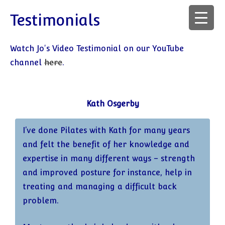
Testimonials
Watch Jo's Video Testimonial on our YouTube
channel
here
.
Kath Osgerby
I’ve done Pilates with Kath for many years
and felt the benefit of her knowledge and
expertise in many different ways – strength
and improved posture for instance, help in
treating and managing a difficult back
problem.