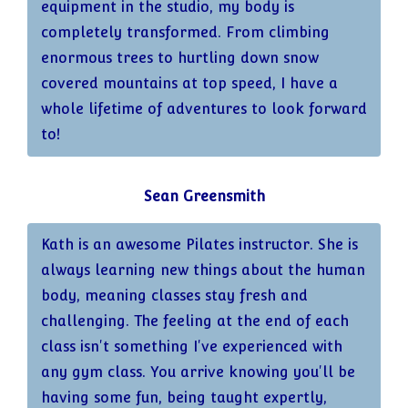
equipment in the studio, my body is
completely transformed. From climbing
enormous trees to hurtling down snow
covered mountains at top speed, I have a
whole lifetime of adventures to look forward
to!
Sean Greensmith
Kath is an awesome Pilates instructor. She is
always learning new things about the human
body, meaning classes stay fresh and
challenging. The feeling at the end of each
class isn't something I've experienced with
any gym class. You arrive knowing you'll be
having some fun, being taught expertly,