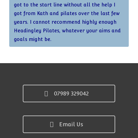
got to the start line without all the help I
got from Kath and pilates over the last few
years. I cannot recommend highly enough
Headingley Pilates, whatever your aims and
goals might be.
07989 329042
Email Us