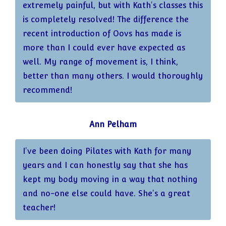
extremely painful, but with Kath's classes this
is completely resolved! The difference the
recent introduction of Oovs has made is
more than I could ever have expected as
well. My range of movement is, I think,
better than many others. I would thoroughly
recommend!
Ann Pelham
I've been doing Pilates with Kath for many
years and I can honestly say that she has
kept my body moving in a way that nothing
and no-one else could have. She's a great
teacher!