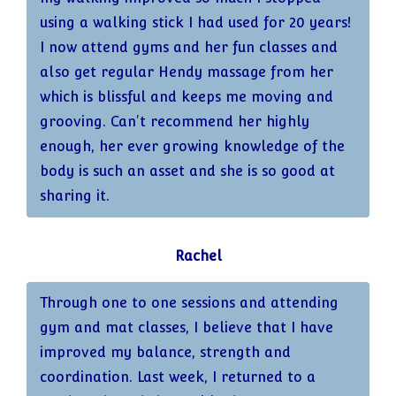
using a walking stick I had used for 20 years!
I now attend gyms and her fun classes and
also get regular Hendy massage from her
which is blissful and keeps me moving and
grooving. Can't recommend her highly
enough, her ever growing knowledge of the
body is such an asset and she is so good at
sharing it.
Rachel
Through one to one sessions and attending
gym and mat classes, I believe that I have
improved my balance, strength and
coordination. Last week, I returned to a