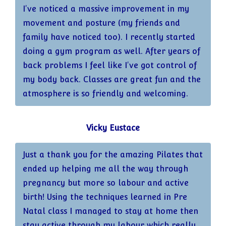
I've noticed a massive improvement in my
movement and posture (my friends and
family have noticed too). I recently started
doing a gym program as well. After years of
back problems I feel like I've got control of
my body back. Classes are great fun and the
atmosphere is so friendly and welcoming.
Vicky Eustace
Just a thank you for the amazing Pilates that
ended up helping me all the way through
pregnancy but more so labour and active
birth! Using the techniques learned in Pre
Natal class I managed to stay at home then
stay active through my labour which really