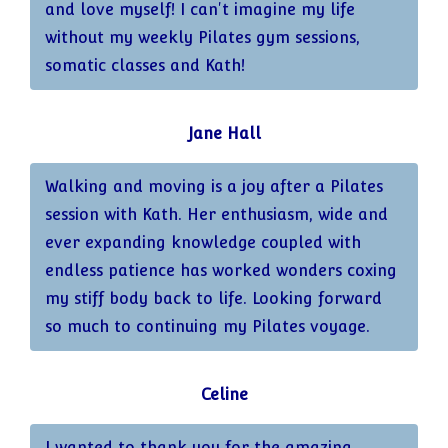
and love myself! I can't imagine my life
without my weekly Pilates gym sessions,
somatic classes and Kath!
Jane Hall
Walking and moving is a joy after a Pilates
session with Kath. Her enthusiasm, wide and
ever expanding knowledge coupled with
endless patience has worked wonders coxing
my stiff body back to life. Looking forward
so much to continuing my Pilates voyage.
Celine
I wanted to thank you for the amazing