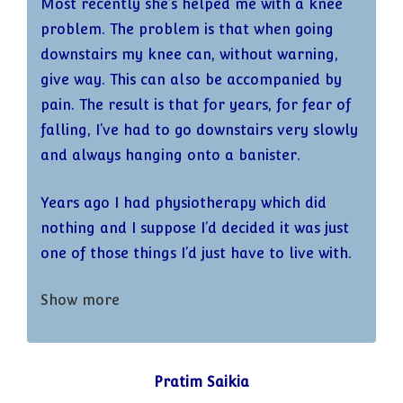
Most recently she’s helped me with a knee
problem. The problem is that when going
downstairs my knee can, without warning,
give way. This can also be accompanied by
pain. The result is that for years, for fear of
falling, I’ve had to go downstairs very slowly
and always hanging onto a banister.
Years ago I had physiotherapy which did
nothing and I suppose I’d decided it was just
one of those things I’d just have to live with.
Show more
More recently though the problem became
much worse – it began to give way more
frequently and the accompanying pain
became acute. I mentioned it to Kath and
Pratim Saikia
several weeks ago we did a reformer session