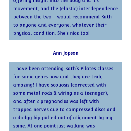
offering insight into the body and it’s
maintenance on my agenda. Alongside my
movement, and the (elastic) interdependence
usual reformer sessions, I’ll book now and
between the two. I would recommend Kath
again a knee-focussed session in order to
to anyone and everyone, whatever their
sustain the improvement.
physical condition. She’s nice too!
I’m so grateful to Kath, not just for helping
Ann Jopson
me in so many ways, but also for the kind,
empathetic and thoughtful way in which she
I have been attending Kath's Pilates classes
works.
for some years now and they are truly
amazing! I have scoliosis (corrected with
some metal rods & wiring as a teenager),
and after 2 pregnancies was left with
trapped nerves due to compressed discs and
a dodgy hip pulled out of alignment by my
spine. At one point just walking was