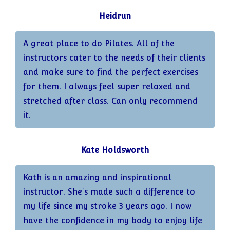
Heidrun
A great place to do Pilates. All of the
instructors cater to the needs of their clients
and make sure to find the perfect exercises
for them. I always feel super relaxed and
stretched after class. Can only recommend
it.
Kate Holdsworth
Kath is an amazing and inspirational
instructor. She's made such a difference to
my life since my stroke 3 years ago. I now
have the confidence in my body to enjoy life