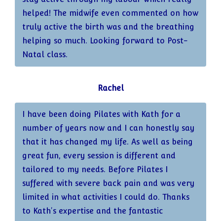
helped! The midwife even commented on how
truly active the birth was and the breathing
helping so much. Looking forward to Post-
Natal class.
Rachel
I have been doing Pilates with Kath for a
number of years now and I can honestly say
that it has changed my life. As well as being
great fun, every session is different and
tailored to my needs. Before Pilates I
suffered with severe back pain and was very
limited in what activities I could do. Thanks
to Kath's expertise and the fantastic