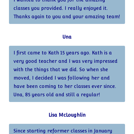
classes you provided. I really enjoyed it.
Thanks again to you and your amazing team!
Una
I first came to Kath 15 years ago. Kath is a
very good teacher and I was very impressed
with the things that we did. So when she
moved, I decided I was following her and
have been coming to her classes ever since.
Una, 85 years old and still a regular!
Lisa McLoughlin
Since starting reformer classes in January