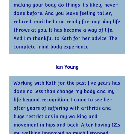
making your body do things it's likely never
done before. And you leave feeling taller,
relaxed, enriched and ready for anything life
throws at you. It has become a way of life.
And I'm thankful to Kath for her advice. The
complete mind body experience.
Ian Young
Working with Kath for the past five years has
done no less than change my body and my
life beyond recognition. I came to see her
after years of suffering with arthritis and
huge restrictions in my walking and
movement in hips and back. After having 121s
my walking improved so much I stopped