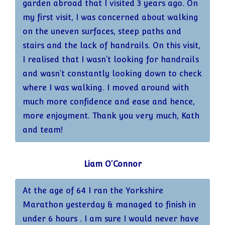
garden abroad that I visited 3 years ago. On
my first visit, I was concerned about walking
on the uneven surfaces, steep paths and
stairs and the lack of handrails. On this visit,
I realised that I wasn’t looking for handrails
and wasn’t constantly looking down to check
where I was walking. I moved around with
much more confidence and ease and hence,
more enjoyment. Thank you very much, Kath
and team!
Liam O'Connor
At the age of 64 I ran the Yorkshire
Marathon yesterday & managed to finish in
under 6 hours . I am sure I would never have