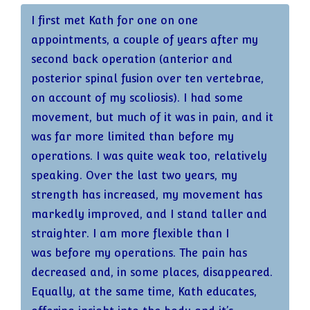
with knees as the focus.
I first met Kath for one on one
appointments, a couple of years after my
It was after the session when I left the studio
second back operation (anterior and
and started going downstairs that I suddenly
posterior spinal fusion over ten vertebrae,
realised something felt different. Then I
on account of my scoliosis). I had some
realised it was my knee – here I was going
movement, but much of it was in pain, and it
downstairs and my knee wasn’t hurting!
was far more limited than before my
When I reached the ground floor it dawned
operations. I was quite weak too, relatively
on me that over three flights my knee
speaking. Over the last two years, my
hadn’t once given way! To say I was stunned
strength has increased, my movement has
is an understatement!
markedly improved, and I stand taller and
straighter. I am more flexible than I
That was six or seven weeks ago and it still
was before my operations. The pain has
feels the same – no pain, no giving way –
decreased and, in some places, disappeared.
and all as the result of one reformer session
Equally, at the same time, Kath educates,
with Kath. I said to Kath I now have knee