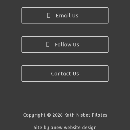
Email Us
Follow Us
Contact Us
Copyright © 2026 Kath Nisbet Pilates
Site by anew website design