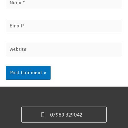
Email*
Website
07989 329042