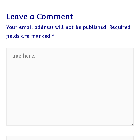
Leave a Comment
Your email address will not be published.
Required
fields are marked
*
Type
here..
Name*