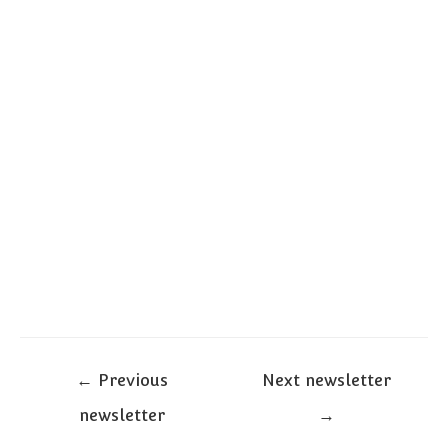
Post
←
Previous
Next newsletter
navigation
newsletter
→