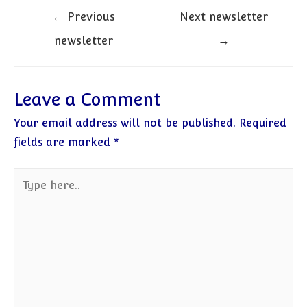
Post
←
Previous
Next newsletter
navigation
newsletter
→
Leave a Comment
Your email address will not be published.
Required
fields are marked
*
Type
here..