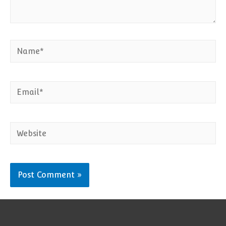
Name*
Email*
Website