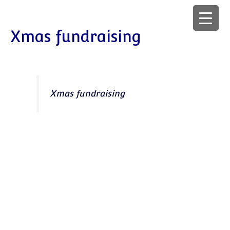
Xmas fundraising
Xmas fundraising