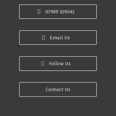
07989 329042
Email Us
Follow Us
Contact Us