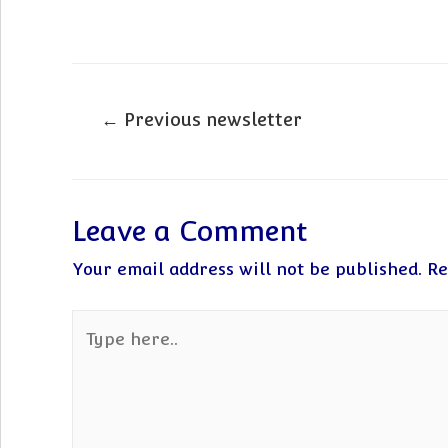
Post
←
Previous newsletter
navigation
Leave a Comment
Your email address will not be published.
Re
Type
here..