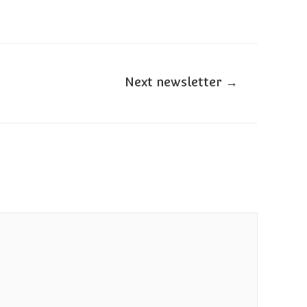
Next newsletter
→