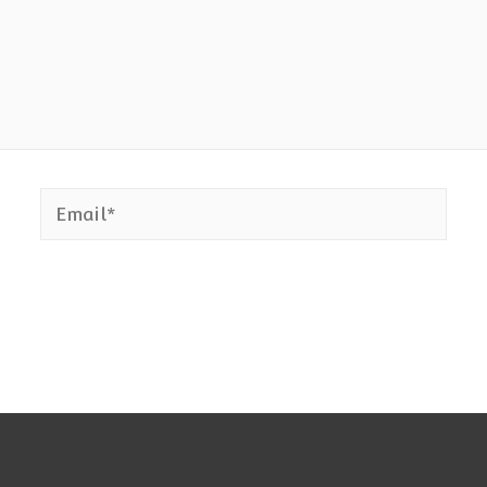
Email*