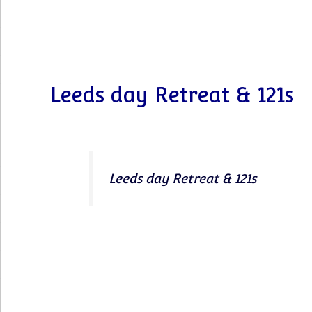
Leeds day Retreat & 121s
Leeds day Retreat & 121s