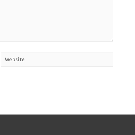
Website