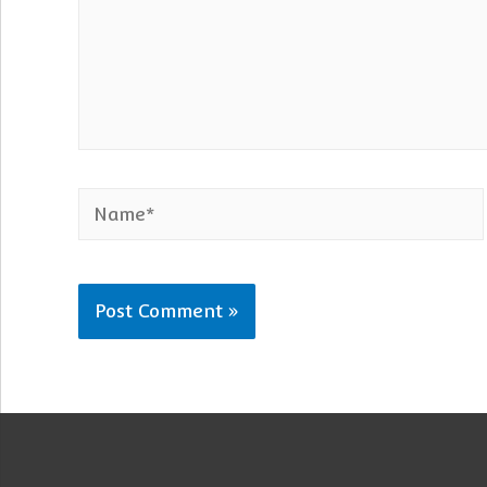
Name*