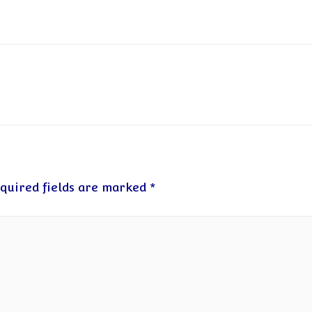
quired fields are marked
*