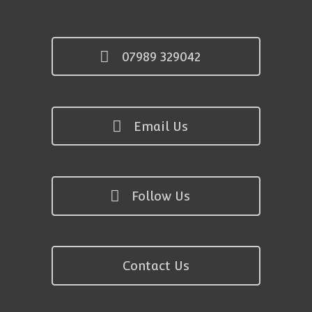
07989 329042
Email Us
Follow Us
Contact Us