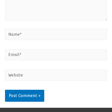
Name*
Email*
Website