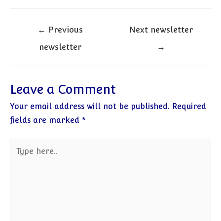
Post
←
Previous
Next newsletter
navigation
newsletter
→
Leave a Comment
Your email address will not be published.
Required
fields are marked
*
Type
here..