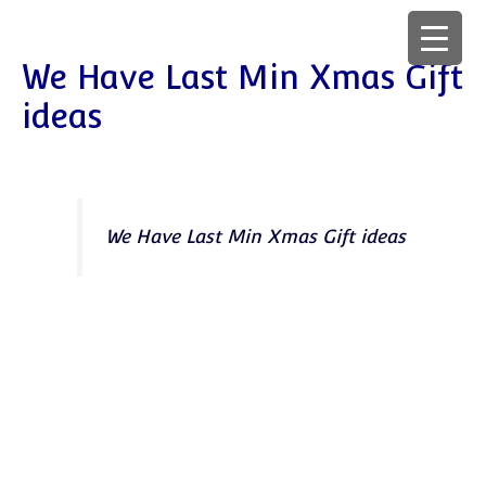
We Have Last Min Xmas Gift
ideas
We Have Last Min Xmas Gift ideas