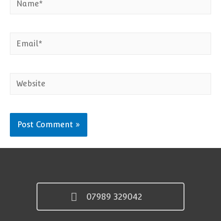
Email*
Website
07989 329042