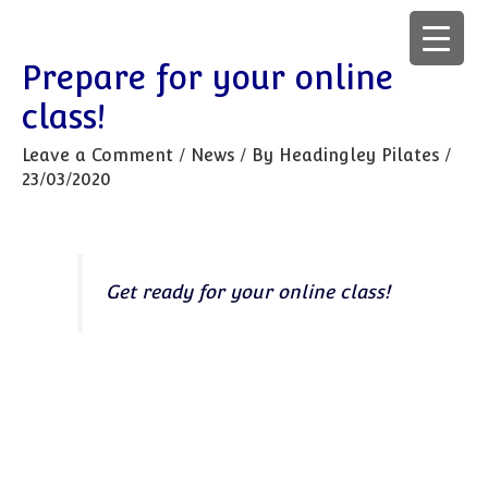
Prepare for your online
class!
Leave a Comment
/
News
/ By
Headingley Pilates
/
23/03/2020
Get ready for your online class!