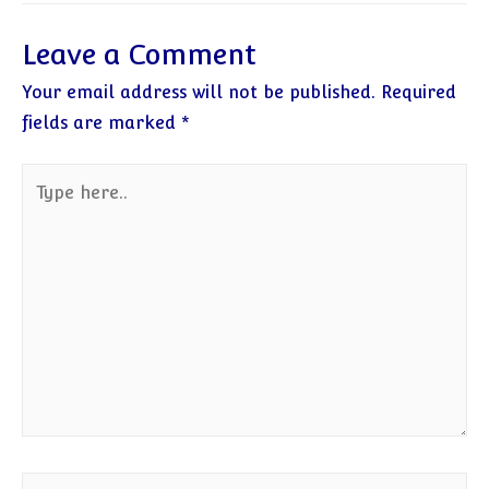
Leave a Comment
Your email address will not be published.
Required
fields are marked
*
Type
here..
Name*