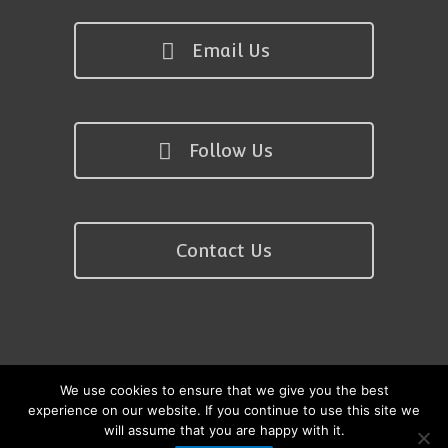
Email Us
Follow Us
Contact Us
We use cookies to ensure that we give you the best
Copyright © 2026 Kath Nisbet Pilates
experience on our website. If you continue to use this site we
will assume that you are happy with it.
Site by anew website design