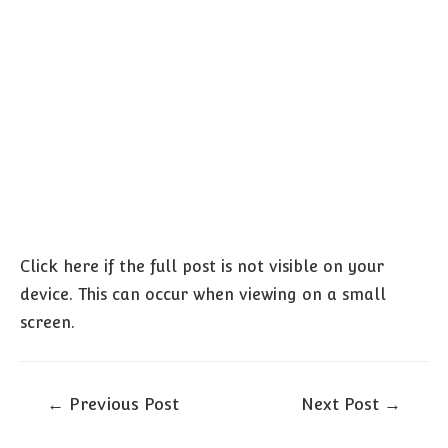
Click here if the full post is not visible on your
device. This can occur when viewing on a small
screen.
Post
←
Previous Post
Next Post
→
navigation