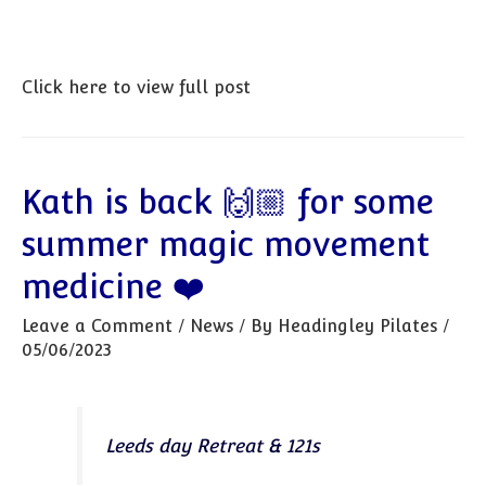
Click here to view full post
Kath is back 🙌🏼 for some
summer magic movement
medicine ❤️
Leave a Comment
/
News
/ By
Headingley Pilates
/
05/06/2023
Leeds day Retreat & 121s