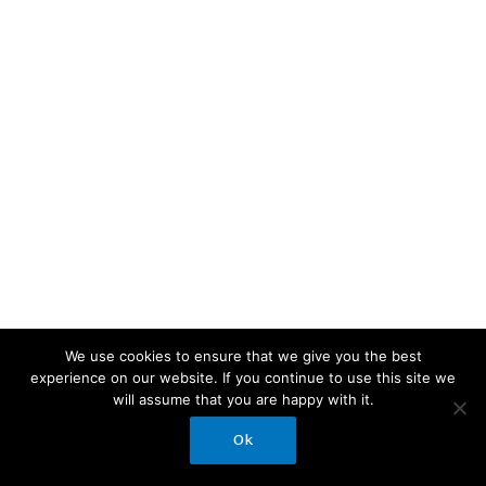
We use cookies to ensure that we give you the best
experience on our website. If you continue to use this site we
will assume that you are happy with it.
Ok