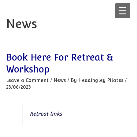
News
Book Here For Retreat &
Workshop
Leave a Comment
/
News
/ By
Headingley Pilates
/
23/06/2023
Retreat links