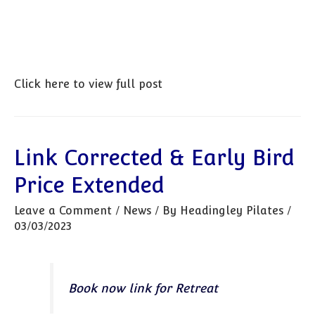
Click here to view full post
Link Corrected & Early Bird
Price Extended
Leave a Comment
/
News
/ By
Headingley Pilates
/
03/03/2023
Book now link for Retreat